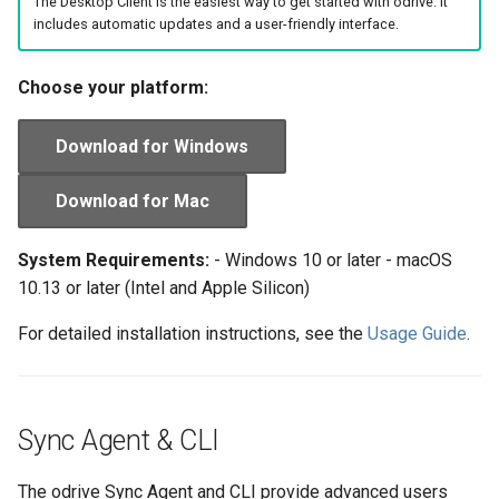
The Desktop Client is the easiest way to get started with odrive. It
s
includes automatic updates and a user-friendly interface.
Manage Account
Organizations
e
Choose your platform:
Backup to Any Storage
a
r
Monitor Backup Progress
Download for Windows
c
Manage Backup (Beta)
Download for Mac
h
Encryption (Encryptor)
i
System Requirements:
- Windows 10 or later - macOS
10.13 or later (Intel and Apple Silicon)
n
Advanced Client Options
For detailed installation instructions, see the
Usage Guide
.
g
odrive Sync Agent
Managing Your Organization
Sync Agent & CLI
The odrive Sync Agent and CLI provide advanced users