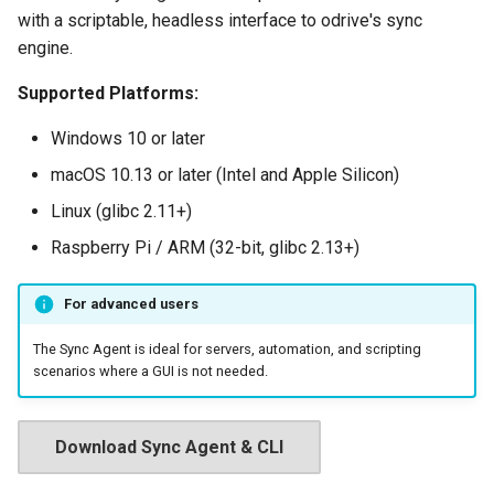
with a scriptable, headless interface to odrive's sync
engine.
Supported Platforms:
Windows 10 or later
macOS 10.13 or later (Intel and Apple Silicon)
Linux (glibc 2.11+)
Raspberry Pi / ARM (32-bit, glibc 2.13+)
For advanced users
The Sync Agent is ideal for servers, automation, and scripting
scenarios where a GUI is not needed.
Download Sync Agent & CLI