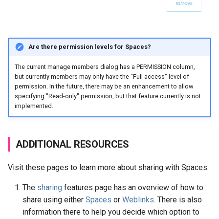
Are there permission levels for Spaces?
The current manage members dialog has a PERMISSION column,
but currently members may only have the "Full access" level of
permission. In the future, there may be an enhancement to allow
specifying "Read-only" permission, but that feature currently is not
implemented.
ADDITIONAL RESOURCES
Visit these pages to learn more about sharing with Spaces:
The
sharing
features page has an overview of how to
share using either
Spaces
or
Weblinks
. There is also
information there to help you decide which option to