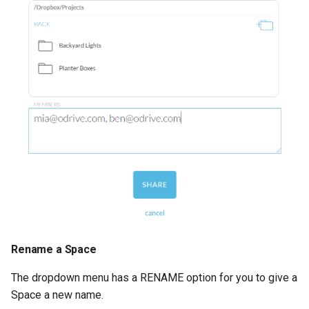
Rename a Space
The dropdown menu has a RENAME option for you to give a
Space a new name.