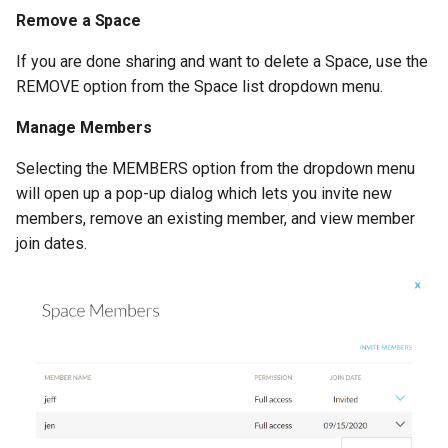
Remove a Space
If you are done sharing and want to delete a Space, use the
REMOVE option from the Space list dropdown menu.
Manage Members
Selecting the MEMBERS option from the dropdown menu
will open up a pop-up dialog which lets you invite new
members, remove an existing member, and view member
join dates.