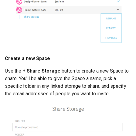
s
Manage Account
e
Backup to Any Storage
a
r
Monitor Backup Progress
c
Manage Backup (Beta)
Create a new Space
h
Encryption (Encryptor)
i
Use the
+ Share Storage
button to create a new Space to
share. You'll be able to give the Space a name, pick a
n
Advanced Client Options
specific folder in any linked storage to share, and specify
g
the email addresses of people you want to invite.
odrive Sync Agent
Managing Your Organization