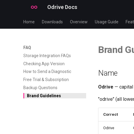
Odrive Docs
Home
Downloads
Overview
Usage Guide
Feat
Brand Gu
FAQ
Storage Integration FAQs
Checking App Version
Name
How to Send a Diagnostic
Free Trial & Subscription
Odrive
— capital
Backup Questions
Brand Guidelines
"odrive" (all low
Correct
Odrive