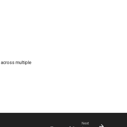
s across multiple
Next