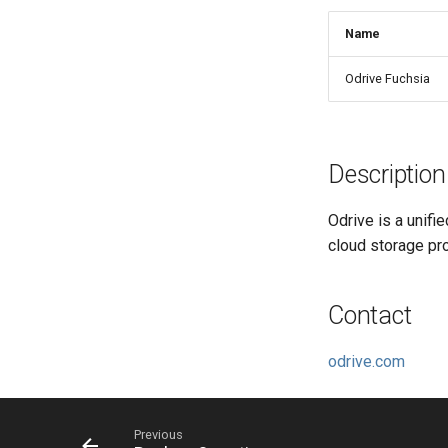
Name
Odrive Fuchsia
Description
Odrive is a unifi
cloud storage pr
Contact
odrive.com
Previous