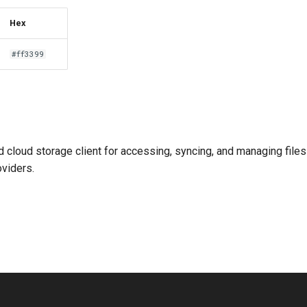
Hex
#ff3399
ed cloud storage client for accessing, syncing, and managing file
oviders.