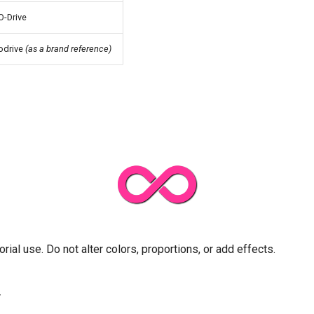
O-Drive
odrive
(as a brand reference)
orial use. Do not alter colors, proportions, or add effects.
r