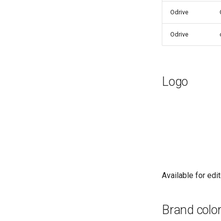
Odrive
Odrive
Logo
Available for edit
Brand colo