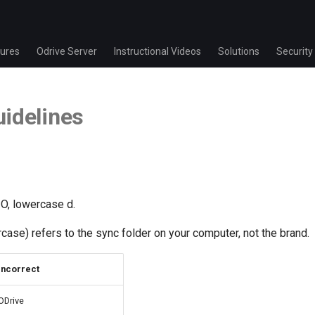
ures
Odrive Server
Instructional Videos
Solutions
Security
idelines
 O, lowercase d.
ercase) refers to the sync folder on your computer, not the brand.
Incorrect
ODrive