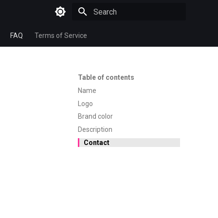
Type to start searching
FAQ
Terms of Service
Table of contents
Name
Logo
Brand color
Description
Contact