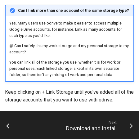
Can I link more than one account of the same storage type?
Yes. Many users use odrive to make it easier to access multiple
Google Drive accounts, for instance. Link as many accounts for
each type as you'd like.
📘 Can I safely link my work storage and my personal storage to my
account?
You can link all of the storage you use, whether it is for work or
personal uses. Each linked storage is kept in its own separate
folder, so there isn't any mixing of work and personal data.
Keep clicking on + Link Storage until you've added all of the
storage accounts that you want to use with odrive.
Next
Download and Install