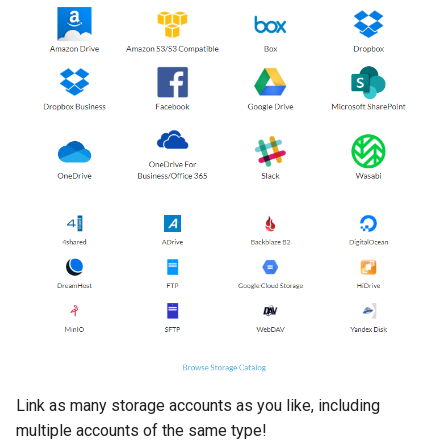
Link as many storage accounts as you like, including
multiple accounts of the same type!