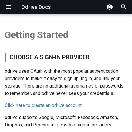
Odrive Docs
T
y
Getting Started
CHOOSE A SIGN-IN
Overview
Introduction
Installation
Autodesk
Security FAQs
Storage Integration FAQs
Overview
Overview
Overview
p
PROVIDER
e
Sync Your odrive
Unified Access
Procore
GDPR Compliance
Checking App Version
CLI Tool
Weblinks
Storage View
CHOOSE A SIGN-IN PROVIDER
LINK YOUR STORAGE
t
Sync Changes
Sync
Virtual Data Rooms
How to Send a Diagnostic
Example: Copy Files
Spaces
Sharing View
odrive uses OAuth with the most popular authentication
o
providers to make it easy to sign up, log in, and link your
Sync Source Changes
Sharing
Business Subscriptions
Free Trial & Subscription
Example: Refresh Folder
Spaces View
s
storage. There are no additional usernames or passwords
to remember, and odrive never sees your credentials.
t
Manage Sync
Protection
Backup Questions
Example: Unsync Files
Encryption View
a
Click here to create an odrive account
Manage Disk Space
Security
Brand Guidelines
Run Scripts Automatically
Org View
r
odrive supports Google, Microsoft, Facebook, Amazon,
Dropbox, and Procore as possible sign-in providers.
t
Share with odrive
Web Client
Manage Account