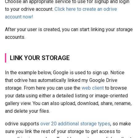
Choose an appropriate service to use for signup and login
to your odrive account.
Click here to create an odrive
account now!
After your user is created, you can start linking your storage
accounts.
LINK YOUR STORAGE
In the example below, Google is used to sign up. Notice
that odrive has automatically linked my Google Drive
storage. From here you can use the
web client
to browse
your data using either a detailed listing or image-oriented
gallery view. You can also upload, download, share, rename,
and delete your files.
odrive supports
over 20 additional storage types
, so make
sure you link the rest of your storage to get access to