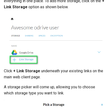
everything in one place. To add more storage, click on the
+
Link Storage
option as shown below.
Click
+ Link Storage
underneath your existing links on the
main web client page.
A storage picker will come up, allowing you to choose
which storage type you want to link.