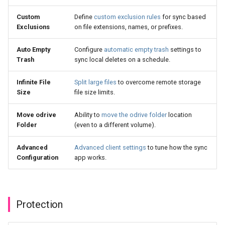
Custom
Define
custom exclusion rules
for sync based
Exclusions
on file extensions, names, or prefixes.
Auto Empty
Configure
automatic empty trash
settings to
Trash
sync local deletes on a schedule.
Infinite File
Split large files
to overcome remote storage
Size
file size limits.
Move odrive
Ability to
move the odrive folder
location
Folder
(even to a different volume).
Advanced
Advanced client settings
to tune how the sync
Configuration
app works.
Protection