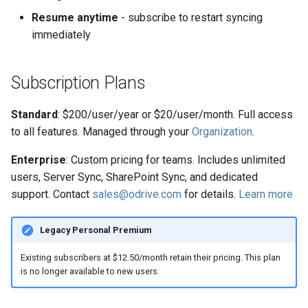
s
Resume anytime
- subscribe to restart syncing
Manage Account
Organizations
immediately
e
Backup to Any Storage
a
Subscription Plans
r
Monitor Backup Progress
c
Standard
: $200/user/year or $20/user/month. Full access
Manage Backup (Beta)
to all features. Managed through your
Organization
.
h
Encryption (Encryptor)
i
Enterprise
: Custom pricing for teams. Includes unlimited
users, Server Sync, SharePoint Sync, and dedicated
n
Advanced Client Options
support. Contact
sales@odrive.com
for details.
Learn more
g
odrive Sync Agent
Legacy Personal Premium
Managing Your Organization
Existing subscribers at $12.50/month retain their pricing. This plan
is no longer available to new users.