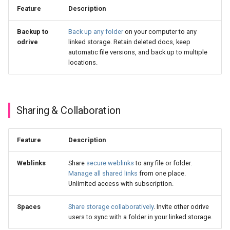
Feature
Description
Backup to
Back up any folder
on your computer to any
odrive
linked storage. Retain deleted docs, keep
automatic file versions, and back up to multiple
locations.
Sharing & Collaboration
Feature
Description
Weblinks
Share
secure weblinks
to any file or folder.
Manage all shared links
from one place.
Unlimited access with subscription.
Spaces
Share storage collaboratively
. Invite other odrive
users to sync with a folder in your linked storage.