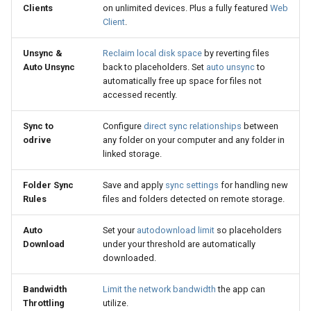
Clients
on unlimited devices. Plus a fully featured
Web
Client
.
Unsync &
Reclaim local disk space
by reverting files
Auto Unsync
back to placeholders. Set
auto unsync
to
automatically free up space for files not
accessed recently.
Sync to
Configure
direct sync relationships
between
odrive
any folder on your computer and any folder in
linked storage.
Folder Sync
Save and apply
sync settings
for handling new
Rules
files and folders detected on remote storage.
Auto
Set your
autodownload limit
so placeholders
Download
under your threshold are automatically
downloaded.
Bandwidth
Limit the network bandwidth
the app can
Throttling
utilize.