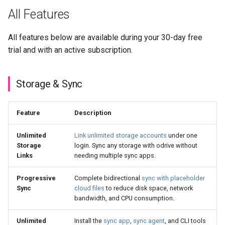
All Features
All features below are available during your 30-day free
trial and with an active subscription.
Storage & Sync
Feature
Description
Unlimited
Link unlimited storage accounts
under one
Storage
login. Sync any storage with odrive without
Links
needing multiple sync apps.
Progressive
Complete bidirectional
sync with placeholder
Sync
cloud files
to reduce disk space, network
bandwidth, and CPU consumption.
Unlimited
Install the
sync app
,
sync agent
, and CLI tools