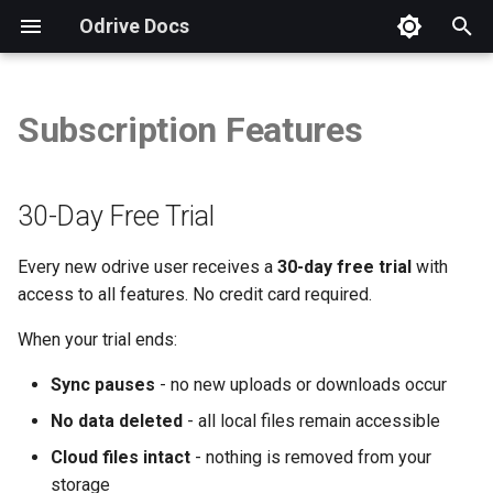
Odrive Docs
T
y
Subscription Features
30-Day Free Trial
Overview
Introduction
Installation
Autodesk
Security FAQs
Storage Integration FAQs
Overview
Overview
Overview
p
e
Subscription Plans
Sync Your odrive
Unified Access
Procore
GDPR Compliance
Checking App Version
CLI Tool
Weblinks
Storage View
30-Day Free Trial
t
All Features
Sync Changes
Sync
Virtual Data Rooms
How to Send a Diagnostic
Example: Copy Files
Spaces
Sharing View
Every new odrive user receives a
30-day free trial
with
o
access to all features. No credit card required.
Sync Source Changes
Sharing
Business Subscriptions
Free Trial & Subscription
Storage & Sync
Example: Refresh Folder
Spaces View
s
When your trial ends:
t
Manage Sync
Protection
Backup Questions
Protection
Example: Unsync Files
Encryption View
Sync pauses
- no new uploads or downloads occur
a
Sharing & Collaboration
Manage Disk Space
Security
Brand Guidelines
Run Scripts Automatically
Org View
No data deleted
- all local files remain accessible
r
Cloud files intact
- nothing is removed from your
t
Share with odrive
Web Client
Manage Account
storage