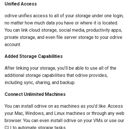
Unified Access
odrive unifies access to all of your storage under one login,
no matter how much data you have or where it is located.
You can link cloud storage, social media, productivity apps,
private storage, and even file server storage to your odrive
account.
Added Storage Capabilities
After linking your storage, you'll be able to use all of the
additional storage capabilities that odrive provides,
including sync, sharing, and backup.
Connect Unlimited Machines
You can install odrive on as machines as you'd like. Access
your Mac, Windows, and Linux machines or through any web
browser. You can even install odrive on your VMs or use our
CLI to automate storage tasks.