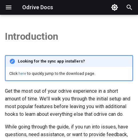
Odrive Docs
T
y
Introduction
WHAT MAKES ODRIVE
Overview
Introduction
Installation
Autodesk
Security FAQs
Storage Integration FAQs
Overview
Overview
Overview
p
SPECIAL?
e
Sync Your odrive
Unified Access
Procore
GDPR Compliance
Checking App Version
CLI Tool
Weblinks
Storage View
Looking for the sync app installers?
Unified Access
t
Sync Changes
Sync
Virtual Data Rooms
How to Send a Diagnostic
Example: Copy Files
Spaces
Sharing View
Click
here
to quickly jump to the download page.
o
Added Storage Capabilities
Sync Source Changes
Sharing
Business Subscriptions
Free Trial & Subscription
Example: Refresh Folder
Spaces View
s
Get the most out of your odrive experience in a short
Connect Unlimited
t
amount of time. We'll walk you through the initial setup and
Machines
Manage Sync
Protection
Backup Questions
Example: Unsync Files
Encryption View
most popular features before leaving you with additional
a
hooks to learn about everything else that odrive can do.
HOW DO I GET STARTED?
Manage Disk Space
Security
Brand Guidelines
Run Scripts Automatically
Org View
r
While going through the guide, if you run into issues, have
t
Share with odrive
Web Client
Manage Account
questions, need assistance, or want to provide feedback,