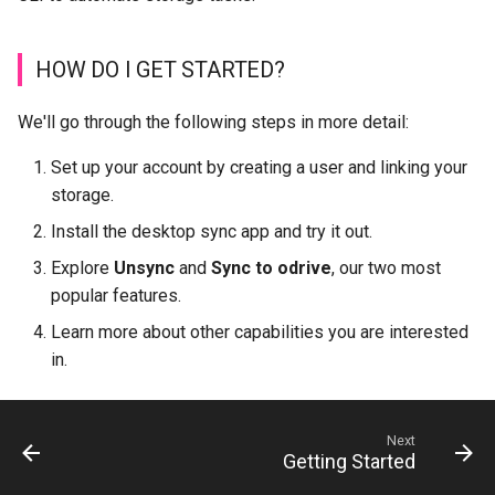
HOW DO I GET STARTED?
We'll go through the following steps in more detail:
Set up your account by creating a user and linking your
storage.
Install the desktop sync app and try it out.
Explore
Unsync
and
Sync to odrive
, our two most
popular features.
Learn more about other capabilities you are interested
in.
Next
Getting Started