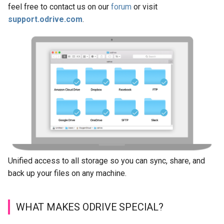
feel free to contact us on our
forum
or visit
s
Manage Account
Organizations
support.odrive.com
.
e
Backup to Any Storage
a
r
Monitor Backup Progress
c
Manage Backup (Beta)
h
Encryption (Encryptor)
i
n
Advanced Client Options
g
Unified access to all storage so you can sync, share, and
odrive Sync Agent
back up your files on any machine.
Managing Your Organization
WHAT MAKES ODRIVE SPECIAL?