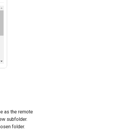
se as the remote
new subfolder.
hosen folder.