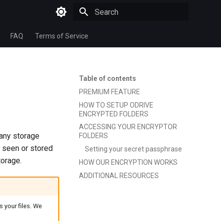
Type to start searching
FAQ
Terms of Service
Table of contents
PREMIUM FEATURE
HOW TO SETUP ODRIVE
ENCRYPTED FOLDERS
ACCESSING YOUR ENCRYPTOR
 any storage
FOLDERS
 seen or stored
Setting your secret passphrase
torage.
HOW OUR ENCRYPTION WORKS
ADDITIONAL RESOURCES
 your files. We