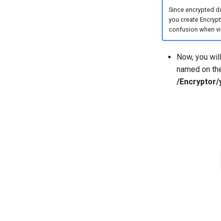
Since encrypted d
you create Encrypto
confusion when vie
Now, you wil
named on the 
/Encryptor