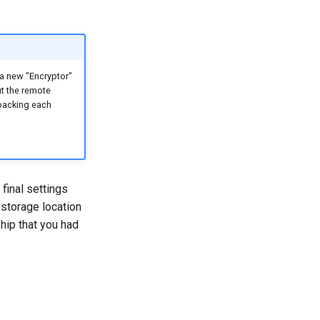
 a new "Encryptor"
ut the remote
 backing each
final settings
 storage location
hip that you had