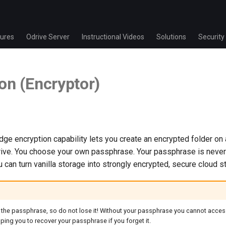
ures
Odrive Server
Instructional Videos
Solutions
Security
on (Encryptor)
ge encryption capability lets you create an encrypted folder on
drive. You choose your own passphrase. Your passphrase is never
u can turn vanilla storage into strongly encrypted, secure cloud s
 the passphrase, so do not lose it! Without your passphrase you cannot access
ping you to recover your passphrase if you forget it.