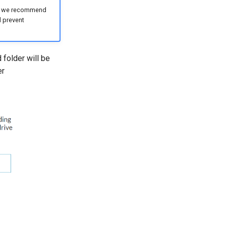
ge, we recommend
l prevent
 folder will be
er