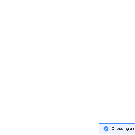
Choosing a r