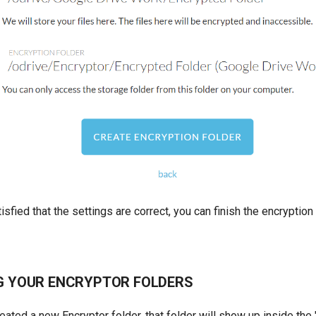
tisfied that the settings are correct, you can finish the encryption
G YOUR ENCRYPTOR FOLDERS
ated a new Encryptor folder, that folder will show up inside the 