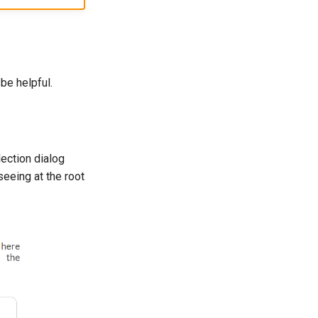
be helpful.
lection dialog
seeing at the root