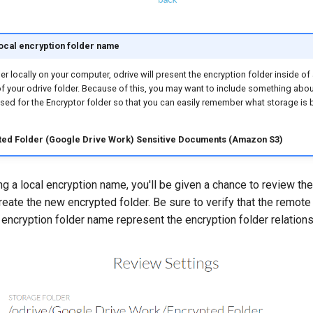
ocal encryption folder name
er locally on your computer, odrive will present the encryption folder inside of
 of your odrive folder. Because of this, you may want to include something abo
sed for the Encryptor folder so that you can easily remember what storage is
ted Folder (Google Drive Work)
Sensitive Documents (Amazon S3)
g a local encryption name, you'll be given a chance to review the 
reate the new encrypted folder. Be sure to verify that the remote
 encryption folder name represent the encryption folder relations