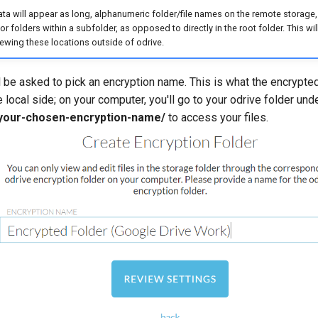
ata will appear as long, alphanumeric folder/file names on the remote stora
r folders within a subfolder, as opposed to directly in the root folder. This wil
wing these locations outside of odrive.
l be asked to pick an encryption name. This is what the encrypted
local side; on your computer, you'll go to your odrive folder und
/your-chosen-encryption-name/
to access your files.