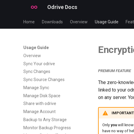
Odrive Docs
Home
Downloads
Overview
Usage Guide
Feat
Encrypti
Usage Guide
Overview
Sync Your odrive
PREMIUM FEATURE
Sync Changes
Sync Source Changes
The zero-knowled
Manage Sync
linked to your o
Manage Disk Space
on any server. Yo
Share with odrive
Manage Account
️ IMPORTANT
Backup to Any Storage
Only
you
will know
Monitor Backup Progress
have no way of hel