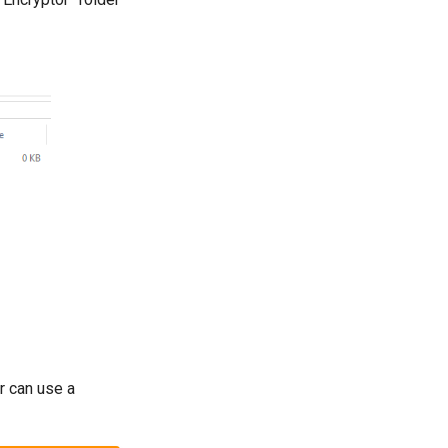
r can use a