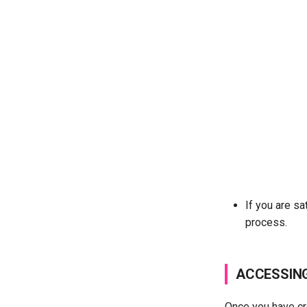
If you are sa
process.
ACCESSIN
Once you have cre