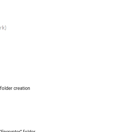
 folder creation
"Encryptor" folder