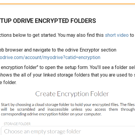
TUP ODRIVE ENCRYPTED FOLDERS
ctions below to get started. You may also find this
short video
to 
b browser and navigate to the odrive Encryptor section
.odrive.com/account/myodrive?catid=encryption
 encryption folder" to open the setup form. You'll see a folder se
y shows the all of your linked storage folders that you are used to 
e folder.