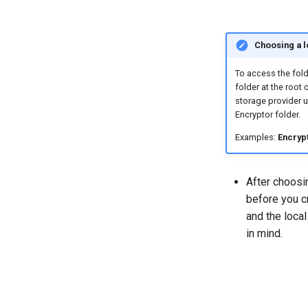
Choosing a l
To access the fold
folder at the root
storage provider u
Encryptor folder.
Examples:
Encryp
After choosin
before you c
and the local
in mind.