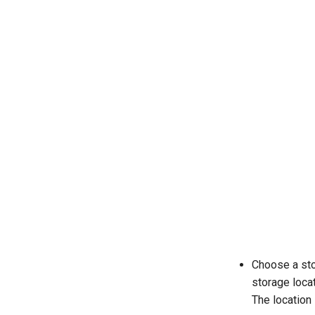
Choose a sto
storage locat
The location 