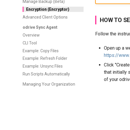
Manage Backup (Beta)
Encryption (Encryptor)
Advanced Client Options
HOW TO SE
odrive Sync Agent
Follow the instru
Overview
CLI Tool
Open up a we
Example: Copy Files
https://www
Example: Refresh Folder
Click "Create
Example: Unsync Files
that initiall
Run Scripts Automatically
of your odriv
Managing Your Organization