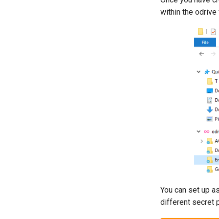
within the odrive
You can set up a
different secret