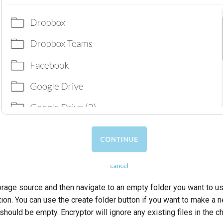
rage source and then navigate to an empty folder you want to u
ion. You can use the create folder button if you want to make a 
should be empty. Encryptor will ignore any existing files in the c