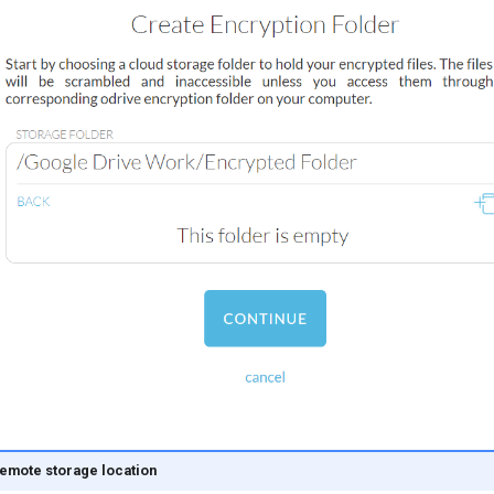
emote storage location