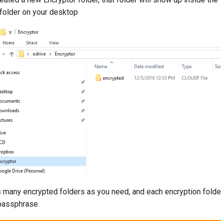
 folder on your desktop
s many encrypted folders as you need, and each encryption folde
 passphrase.