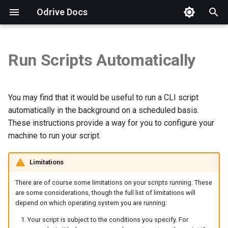
Odrive Docs
T
y
Run Scripts Automatically
Introduction
WINDOWS 10
Introduction
Installation
Autodesk
Security FAQs
Storage Integration FAQs
Overview
Overview
p
e
Getting Started
Unified Access
Procore
GDPR Compliance
Checking App Version
Setup
Weblinks
Storage View
You may find that it would be useful to run a CLI script
t
automatically in the background on a scheduled basis.
Download and Install
Sync
Virtual Data Rooms
How to Send a Diagnostic
Troubleshooting
Spaces
Sharing View
These instructions provide a way for you to configure your
o
machine to run your script.
Subscription Features
MAC
Sharing
Business Subscriptions
Free Trial & Subscription
Spaces View
s
t
Limitations
LINUX
Explore Your Trial
Protection
Backup Questions
Encryption View
a
There are of course some limitations on your scripts running. These
Additional Resources
Security
Brand Guidelines
Org View
are some considerations, though the full list of limitations will
r
depend on which operating system you are running:
t
Web Client
Manage Account
Your script is subject to the conditions you specify. For