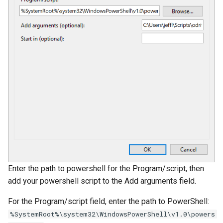
Enter the path to powershell for the Program/script, then
add your powershell script to the Add arguments field.
For the Program/script field, enter the path to PowerShell:
%SystemRoot%\system32\WindowsPowerShell\v1.0\powers