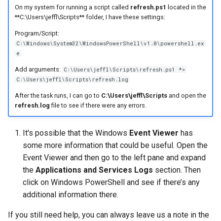
On my system for running a script called
refresh.ps1
located in the
**C:\Users\jeffl\Scripts** folder, I have these settings:
Program/Script:
C:\Windows\System32\WindowsPowerShell\v1.0\powershell.ex
e
Add arguments:
C:\Users\jeffl\Scripts\refresh.ps1 *>
C:\Users\jeffl\Scripts\refresh.log
After the task runs, I can go to
C:\Users\jeffl\Scripts
and open the
refresh.log
file to see if there were any errors.
It's possible that the Windows
Event Viewer
has
some more information that could be useful. Open the
Event Viewer and then go to the left pane and expand
the
Applications and Services Logs
section. Then
click on Windows PowerShell and see if there’s any
additional information there.
If you still need help, you can always leave us a note in the