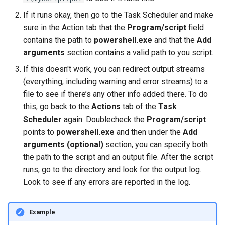
If it runs okay, then go to the Task Scheduler and make
sure in the Action tab that the
Program/script
field
contains the path to
powershell.exe
and that the
Add
arguments
section contains a valid path to you script.
If this doesn't work, you can redirect output streams
(everything, including warning and error streams) to a
file to see if there’s any other info added there. To do
this, go back to the
Actions
tab of the
Task
Scheduler
again. Doublecheck the
Program/script
points to
powershell.exe
and then under the
Add
arguments (optional)
section, you can specify both
the path to the script and an output file. After the script
runs, go to the directory and look for the output log.
Look to see if any errors are reported in the log.
Example