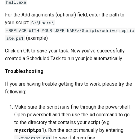
hell.exe
For the Add arguments (optional) field, enter the path to
your script:
C:\Users\
<REPLACE_WITH_YOUR_USER_NAME>\Scripts\odrive_replic
(example)
ate.ps1
Click on OK to save your task. Now you've successfully
created a Scheduled Task to run your job automatically.
Troubleshooting
If you are having trouble getting this to work, please try the
following:
Make sure the script runs fine through the powershell.
Open powershell and then use the
cd
command to go
to the directory that contains your script (e.g.
myscript.ps1
). Run the script manually by entering:
to see if it runs fine.
.\myscript.ps1