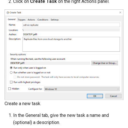
Click on
Create Task
on the right Actions panel.
Create a new task.
In the General tab, give the new task a name and
(optional) a description.