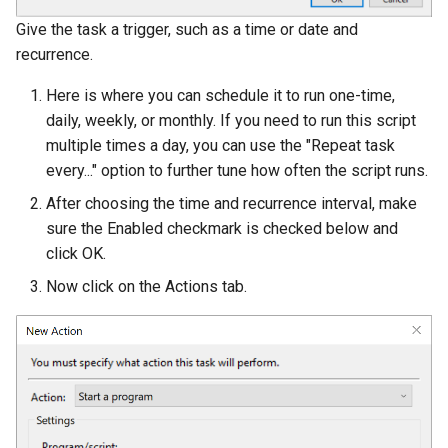
Give the task a trigger, such as a time or date and
recurrence.
Here is where you can schedule it to run one-time,
daily, weekly, or monthly. If you need to run this script
multiple times a day, you can use the "Repeat task
every..." option to further tune how often the script runs.
After choosing the time and recurrence interval, make
sure the Enabled checkmark is checked below and
click OK.
Now click on the Actions tab.