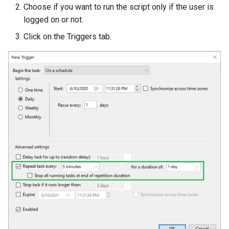
Choose if you want to run the script only if the user is
logged on or not.
Click on the Triggers tab.