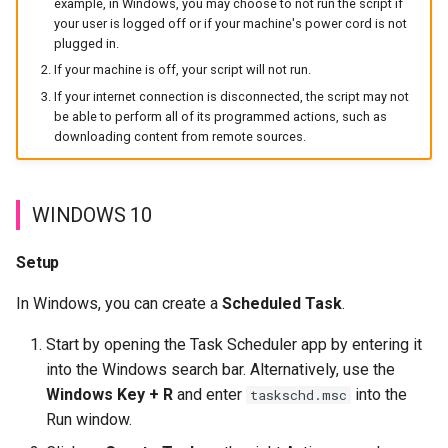
example, in Windows, you may choose to not run the script if
s
your user is logged off or if your machine's power cord is not
Organizations
plugged in.
e
If your machine is off, your script will not run.
a
If your internet connection is disconnected, the script may not
be able to perform all of its programmed actions, such as
r
downloading content from remote sources.
c
h
WINDOWS 10
i
Setup
n
g
In Windows, you can create a
Scheduled Task
.
Start by opening the Task Scheduler app by entering it
into the Windows search bar. Alternatively, use the
Windows Key + R
and enter
into the
taskschd.msc
Run window.