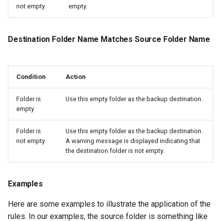
not empty
empty.
Destination Folder Name Matches Source Folder Name
Condition
Action
Folder is
Use this empty folder as the backup destination.
empty
Folder is
Use this empty folder as the backup destination.
not empty
A warning message is displayed indicating that
the destination folder is not empty.
Examples
Here are some examples to illustrate the application of the
rules. In our examples, the source folder is something like