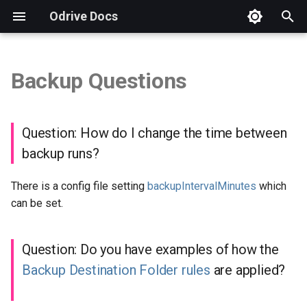
Odrive Docs
T
y
Backup Questions
Introduction
Overview
Introduction
Installation
Autodesk
Security FAQs
Question: How do I change
Overview
Overview
Overview
p
the time between backup
e
runs?
Getting Started
Sync Your odrive
Unified Access
Procore
GDPR Compliance
CLI Tool
Weblinks
Storage View
Question: How do I change the time between
t
backup runs?
Question: Do you have
Download and Install
Sync Changes
Sync
Virtual Data Rooms
Example: Copy Files
Spaces
Sharing View
o
examples of how the Backup
There is a config file setting
backupIntervalMinutes
which
Destination Folder rules are
Subscription Features
Sync Source Changes
Sharing
Business Subscriptions
Example: Refresh Folder
Spaces View
s
can be set.
applied?
t
Explore Your Trial
Manage Sync
Protection
Example: Unsync Files
Encryption View
Destination Folder Name
a
Question: Do you have examples of how the
Does Not Match Source
Additional Resources
Manage Disk Space
Security
Run Scripts Automatically
Org View
r
Backup Destination Folder rules
are applied?
Folder Name
t
Share with odrive
Web Client
Manage Account